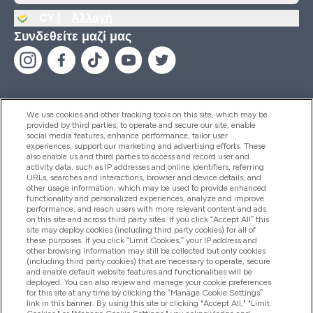
CY |
Αλλαγή
Συνδεθείτε μαζί μας
We use cookies and other tracking tools on this site, which may be
provided by third parties, to operate and secure our site, enable
Βοήθεια & Πληροφορίες
social media features, enhance performance, tailor user
experiences, support our marketing and advertising efforts. These
also enable us and third parties to access and record user and
activity data, such as IP addresses and online identifiers, referring
Προϊόντα
URLs, searches and interactions, browser and device details, and
other usage information, which may be used to provide enhanced
functionality and personalized experiences, analyze and improve
performance, and reach users with more relevant content and ads
on this site and across third party sites. If you click “Accept All” this
Εταιρικές Πληροφορίες
site may deploy cookies (including third party cookies) for all of
these purposes. If you click “Limit Cookies,” your IP address and
other browsing information may still be collected but only cookies
(including third party cookies) that are necessary to operate, secure
Εκπτώσεις & Ανταμοιβές
and enable default website features and functionalities will be
deployed. You can also review and manage your cookie preferences
for this site at any time by clicking the “Manage Cookie Settings”
link in this banner. By using this site or clicking "Accept All," "Limit