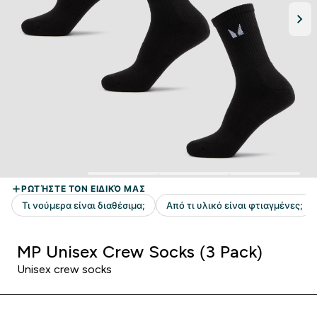
MP Unisex Crew Socks (3 Pack)
Unisex crew socks