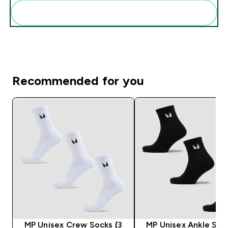
Add these to your routine
Recommended for you
MP Unisex Crew Socks (3
MP Unisex Ankle Soc