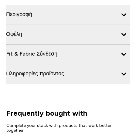
Περιγραφή
Οφέλη
Fit & Fabric Σύνθεση
Πληροφορίες προϊόντος
Frequently bought with
Complete your stack with products that work better
together