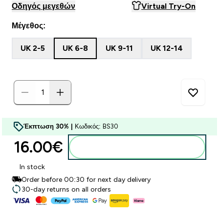
Οδηγός μεγεθών
Virtual Try-On
Μέγεθος:
UK 2-5
UK 6-8
UK 9-11
UK 12-14
Έκπτωση 30% |
Κωδικός: BS30
16.00€‎
Προσθήκη στο καλάθι
In stock
Order before 00:30 for next day delivery
30-day returns on all orders