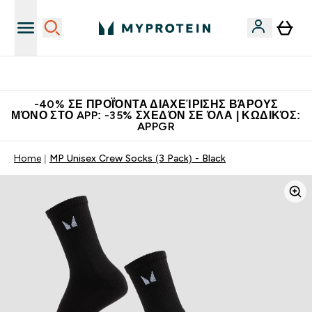
Η Νο.1 Online Εταιρεία Αθλητικής Διατροφής Παγκοσμίως
-40% ΣΕ ΠΡΟΪΌΝΤΑ ΔΙΑΧΕΊΡΙΣΗΣ ΒΆΡΟΥΣ
ΜΌΝΟ ΣΤΟ APP: -35% ΣΧΕΔΌΝ ΣΕ ΌΛΑ | ΚΩΔΙΚΌΣ:
APPGR
Home
MP Unisex Crew Socks (3 Pack) - Black