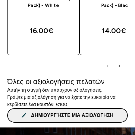
Pack) - White
Pack) - Black
16.00€‎
14.00€‎
ΓΡΉΓΟΡΗ ΜΑΤΙΆ
ΓΡΉΓΟΡΗ ΜΑΤΙ
Όλες οι αξιολογήσεις πελατών
Αυτήν τη στιγμή δεν υπάρχουν αξιολογήσεις.
Γράψτε μια αξιολόγηση για να έχετε την ευκαιρία να
κερδίσετε ένα κουπόνι €100.
ΔΗΜΙΟΥΡΓΉΣΤΕ ΜΙΑ ΑΞΙΟΛΌΓΗΣΗ