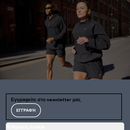
Εγγραφείτε στο newsletter μας
ΕΓΓΡΑΦΉ
Ρυθμίσεις cookie