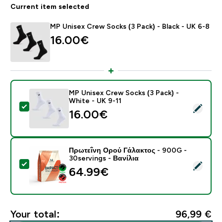
Current item selected
MP Unisex Crew Socks (3 Pack) - Black - UK 6-8
16.00€‎
MP Unisex Crew Socks (3 Pack) -
White - UK 9-11
Select this product - MP Unisex Crew Socks (3 Pack) 
16.00€‎
Πρωτεΐνη Ορού Γάλακτος - 900G -
30servings - Βανίλια
Select this product - Πρωτεΐνη Ορού Γάλακτος - 900G 
64.99€‎
Your total:
96,99 €‎