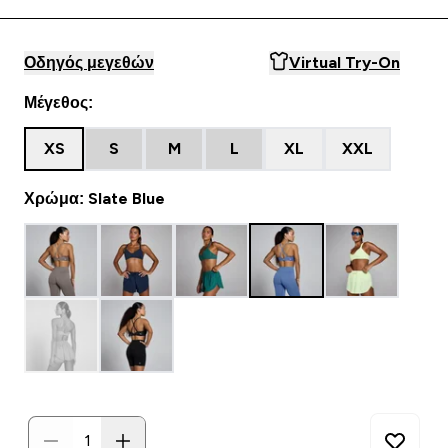
Οδηγός μεγεθών
Virtual Try-On
Μέγεθος:
XS
S
M
L
XL
XXL
Χρώμα: Slate Blue