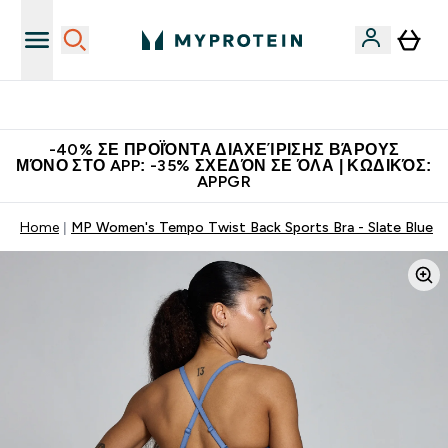
Η Νο.1 Online Εταιρεία Αθλητικής Διατροφής Παγκοσμίως
-40% ΣΕ ΠΡΟΪΌΝΤΑ ΔΙΑΧΕΊΡΙΣΗΣ ΒΆΡΟΥΣ
ΜΌΝΟ ΣΤΟ APP: -35% ΣΧΕΔΌΝ ΣΕ ΌΛΑ | ΚΩΔΙΚΌΣ:
APPGR
Home
MP Women's Tempo Twist Back Sports Bra - Slate Blue