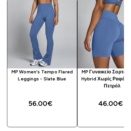
MP Women's Tempo Flared
MP Γυναικείο Σορτς 
Leggings - Slate Blue
Hybrid Χωρίς Ραφές -
Πετρόλ
56.00€‎
46.00€‎
ΓΡΉΓΟΡΗ ΜΑΤΙΆ
ΓΡΉΓΟΡΗ ΜΑΤΙ