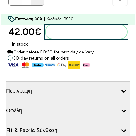
Έκπτωση 30% |
Κωδικός: BS30
42.00€‎
Προσθήκη στο καλάθι
In stock
Order before 00:30 for next day delivery
30-day returns on all orders
Περιγραφή
Οφέλη
Fit & Fabric Σύνθεση