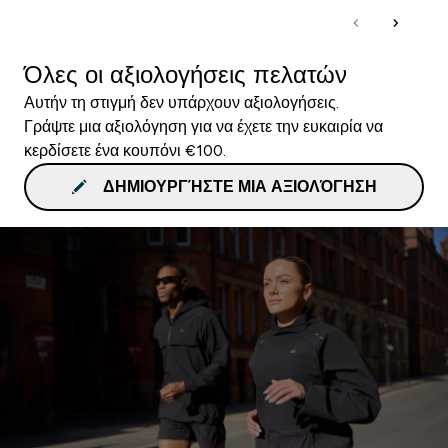
Όλες οι αξιολογήσεις πελατών
Αυτήν τη στιγμή δεν υπάρχουν αξιολογήσεις.
Γράψτε μια αξιολόγηση για να έχετε την ευκαιρία να
κερδίσετε ένα κουπόνι €100.
ΔΗΜΙΟΥΡΓΉΣΤΕ ΜΙΑ ΑΞΙΟΛΌΓΗΣΗ