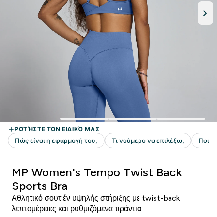
MP Women's Tempo Twist Back
Sports Bra
Αθλητικό σουτιέν υψηλής στήριξης με twist-back
λεπτομέρειες και ρυθμιζόμενα τιράντια