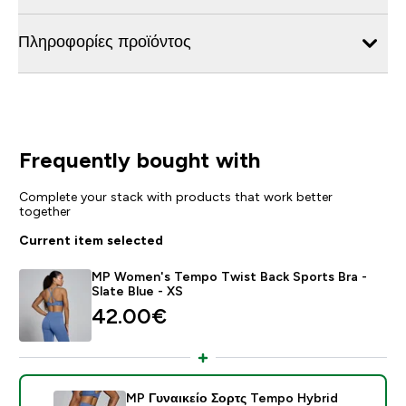
Πληροφορίες προϊόντος
Frequently bought with
Complete your stack with products that work better
together
Current item selected
MP Women's Tempo Twist Back Sports Bra -
Slate Blue - XS
42.00€‎
MP Γυναικείο Σορτς Tempo Hybrid