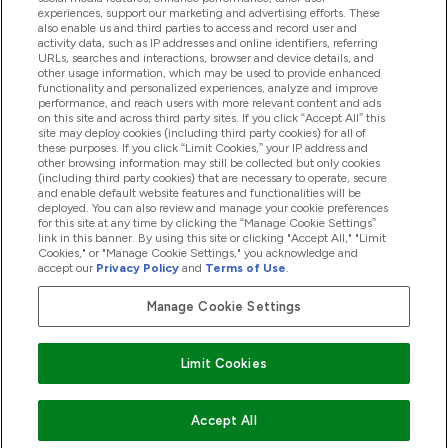
experiences, support our marketing and advertising efforts. These
also enable us and third parties to access and record user and
activity data, such as IP addresses and online identifiers, referring
Προϊόντα
URLs, searches and interactions, browser and device details, and
other usage information, which may be used to provide enhanced
functionality and personalized experiences, analyze and improve
performance, and reach users with more relevant content and ads
on this site and across third party sites. If you click “Accept All” this
Εταιρικές Πληροφορίες
site may deploy cookies (including third party cookies) for all of
these purposes. If you click “Limit Cookies,” your IP address and
other browsing information may still be collected but only cookies
(including third party cookies) that are necessary to operate, secure
Εκπτώσεις & Ανταμοιβές
and enable default website features and functionalities will be
deployed. You can also review and manage your cookie preferences
for this site at any time by clicking the “Manage Cookie Settings”
link in this banner. By using this site or clicking "Accept All," "Limit
Cookies," or "Manage Cookie Settings," you acknowledge and
2026 The Hut.com Ltd
accept our
Privacy Policy
and
Terms of Use
.
Manage Cookie Settings
Pay with
Limit Cookies
Accept All