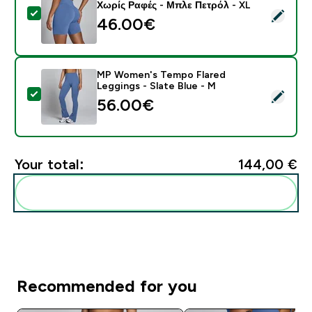
Χωρίς Ραφές - Μπλε Πετρόλ - XL
Select this product - MP Γυναικείο Σορτς Tempo Hybr
46.00€‎
MP Women's Tempo Flared
Leggings - Slate Blue - M
Select this product - MP Women's Tempo Flared Leggi
56.00€‎
Your total:
144,00 €‎
Add these to your routine
Recommended for you