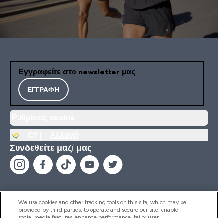
Εγγραφείτε στο newsletter μας
ΕΓΓΡΑΦΉ
Ρυθμίσεις cookie
CY |
Αλλαγή
Συνδεθείτε μαζί μας
We use cookies and other tracking tools on this site, which may be
provided by third parties, to operate and secure our site, enable
Βοήθεια & Πληροφορίες
social media features, enhance performance, tailor user