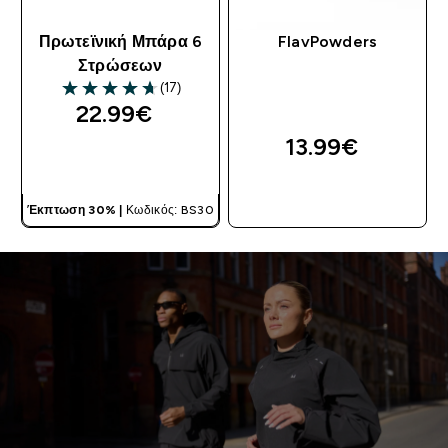
Πρωτεϊνική Μπάρα 6
FlavPowders
Στρώσεων
(17)
4.71 out of 5 stars
22.99€‎
13.99€‎
ΓΡΉΓΟΡΗ ΜΑΤΙΆ
ΓΡΉΓΟΡΗ ΜΑΤΙΆ
Έκπτωση 30% |
Κωδικός: BS30