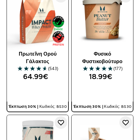
Πρωτεΐνη Ορού
Φυσικό
Γάλακτος
Φυστικοβούτυρο
(543)
(177)
4.61 out of 5 stars
4.85 out of 5 stars
64.99€‎
18.99€‎
ΓΡΉΓΟΡΗ ΜΑΤΙΆ
ΓΡΉΓΟΡΗ ΜΑΤΙΆ
Έκπτωση 30% |
Κωδικός: BS30
Έκπτωση 30% |
Κωδικός: BS30