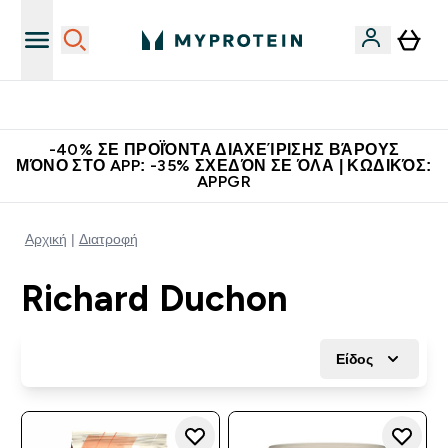
Η Νο.1 Online Εταιρεία Αθλητικής Διατροφής Παγκοσμίως
-40% ΣΕ ΠΡΟΪΌΝΤΑ ΔΙΑΧΕΊΡΙΣΗΣ ΒΆΡΟΥΣ
ΜΌΝΟ ΣΤΟ APP: -35% ΣΧΕΔΌΝ ΣΕ ΌΛΑ | ΚΩΔΙΚΌΣ:
APPGR
Αρχική
Διατροφή
Richard Duchon
Είδος