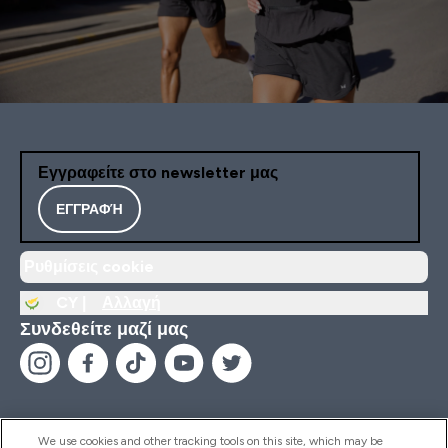
Εγγραφείτε στο newsletter μας
ΕΓΓΡΑΦΉ
Ρυθμίσεις cookie
CY |
Αλλαγή
Συνδεθείτε μαζί μας
We use cookies and other tracking tools on this site, which may be