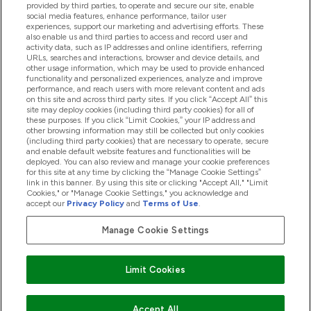
provided by third parties, to operate and secure our site, enable
Βοήθεια & Πληροφορίες
social media features, enhance performance, tailor user
experiences, support our marketing and advertising efforts. These
also enable us and third parties to access and record user and
activity data, such as IP addresses and online identifiers, referring
Προϊόντα
URLs, searches and interactions, browser and device details, and
other usage information, which may be used to provide enhanced
functionality and personalized experiences, analyze and improve
performance, and reach users with more relevant content and ads
on this site and across third party sites. If you click “Accept All” this
Εταιρικές Πληροφορίες
site may deploy cookies (including third party cookies) for all of
these purposes. If you click “Limit Cookies,” your IP address and
other browsing information may still be collected but only cookies
(including third party cookies) that are necessary to operate, secure
Εκπτώσεις & Ανταμοιβές
and enable default website features and functionalities will be
deployed. You can also review and manage your cookie preferences
for this site at any time by clicking the “Manage Cookie Settings”
link in this banner. By using this site or clicking "Accept All," "Limit
Cookies," or "Manage Cookie Settings," you acknowledge and
2026 The Hut.com Ltd
accept our
Privacy Policy
and
Terms of Use
.
Manage Cookie Settings
Pay with
Limit Cookies
Accept All