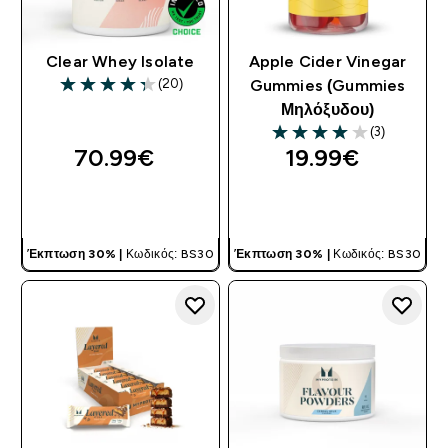
Clear Whey Isolate
Apple Cider Vinegar
(20)
Gummies (Gummies
4.3 out of 5 stars
Μηλόξυδου)
(3)
4 out of 5 stars
70.99€‎
19.99€‎
ΓΡΉΓΟΡΗ ΜΑΤΙΆ
ΓΡΉΓΟΡΗ ΜΑΤΙΆ
Έκπτωση 30% |
Κωδικός: BS30
Έκπτωση 30% |
Κωδικός: BS30