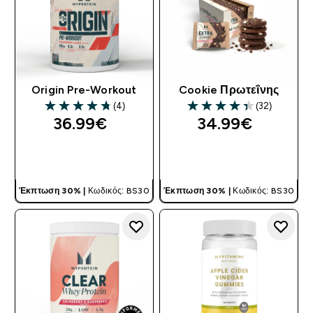
Origin Pre-Workout
Cookie Πρωτεΐνης
(4)
(32)
4.75 out of 5 stars
4.38 out of 5 stars
36.99€‎
34.99€‎
ΓΡΉΓΟΡΗ ΜΑΤΙΆ
ΓΡΉΓΟΡΗ ΜΑΤΙΆ
Έκπτωση 30% |
Κωδικός: BS30
Έκπτωση 30% |
Κωδικός: BS30