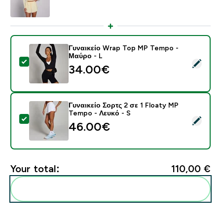
Γυναικείο Wrap Top MP Tempo -
Μαύρο - L
Select this product - Γυναικείο Wrap Top MP Tempo -
34.00€‎
Γυναικείο Σορτς 2 σε 1 Floaty MP
Tempo - Λευκό - S
Select this product - Γυναικείο Σορτς 2 σε 1 Floaty M
46.00€‎
Your total:
110,00 €‎
Add these to your routine