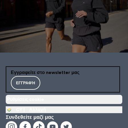
Εγγραφείτε στο newsletter μας
ΕΓΓΡΑΦΉ
Ρυθμίσεις cookie
CY |
Αλλαγή
Συνδεθείτε μαζί μας