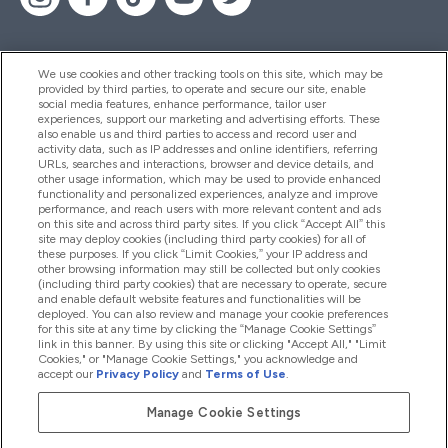
We use cookies and other tracking tools on this site, which may be
provided by third parties, to operate and secure our site, enable
Βοήθεια & Πληροφορίες
social media features, enhance performance, tailor user
experiences, support our marketing and advertising efforts. These
also enable us and third parties to access and record user and
activity data, such as IP addresses and online identifiers, referring
Προϊόντα
URLs, searches and interactions, browser and device details, and
other usage information, which may be used to provide enhanced
functionality and personalized experiences, analyze and improve
performance, and reach users with more relevant content and ads
on this site and across third party sites. If you click “Accept All” this
Εταιρικές Πληροφορίες
site may deploy cookies (including third party cookies) for all of
these purposes. If you click “Limit Cookies,” your IP address and
other browsing information may still be collected but only cookies
(including third party cookies) that are necessary to operate, secure
Εκπτώσεις & Ανταμοιβές
and enable default website features and functionalities will be
deployed. You can also review and manage your cookie preferences
for this site at any time by clicking the “Manage Cookie Settings”
link in this banner. By using this site or clicking "Accept All," "Limit
Cookies," or "Manage Cookie Settings," you acknowledge and
2026 The Hut.com Ltd
accept our
Privacy Policy
and
Terms of Use
.
Manage Cookie Settings