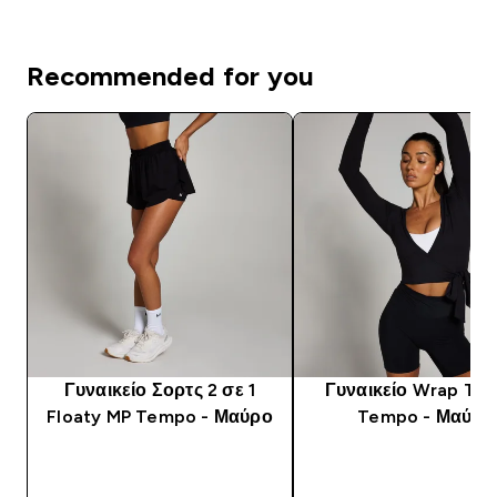
Recommended for you
Γυναικείο Σορτς 2 σε 1
Γυναικείο Wrap To
Floaty MP Tempo - Μαύρο
Tempo - Μαύρο