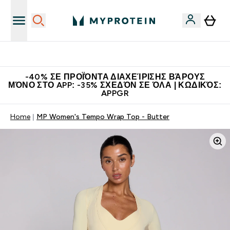
Η Νο.1 Online Εταιρεία Αθλητικής Διατροφής Παγκοσμίως
-40% ΣΕ ΠΡΟΪΌΝΤΑ ΔΙΑΧΕΊΡΙΣΗΣ ΒΆΡΟΥΣ
ΜΌΝΟ ΣΤΟ APP: -35% ΣΧΕΔΌΝ ΣΕ ΌΛΑ | ΚΩΔΙΚΌΣ:
APPGR
Home
MP Women's Tempo Wrap Top - Butter