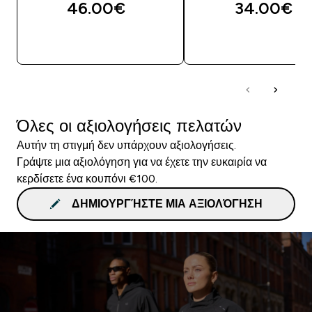
46.00€‎
34.00€‎
ΓΡΉΓΟΡΗ ΜΑΤΙΆ
ΓΡΉΓΟΡΗ ΜΑΤΙ
Όλες οι αξιολογήσεις πελατών
Αυτήν τη στιγμή δεν υπάρχουν αξιολογήσεις.
Γράψτε μια αξιολόγηση για να έχετε την ευκαιρία να
κερδίσετε ένα κουπόνι €100.
ΔΗΜΙΟΥΡΓΉΣΤΕ ΜΙΑ ΑΞΙΟΛΌΓΗΣΗ