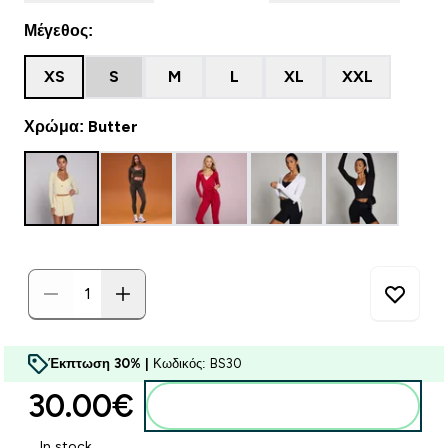
Μέγεθος:
XS
S
M
L
XL
XXL
Χρώμα: Butter
Έκπτωση 30% |
Κωδικός: BS30
30.00€‎
Προσθήκη στο καλάθι
In stock