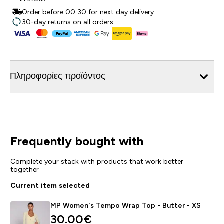
Order before 00:30 for next day delivery
30-day returns on all orders
Πληροφορίες προϊόντος
Frequently bought with
Complete your stack with products that work better
together
Current item selected
MP Women's Tempo Wrap Top - Butter - XS
30.00€‎