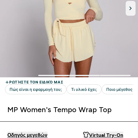
MP Women's Tempo Wrap Top
Οδηγός μεγεθών
Virtual Try-On